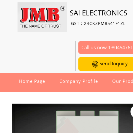
SAI ELECTRONICS
GST : 24CKZPM8541F1ZL
Call us now :
08045476
Send Inquiry
Home Page
Company Profile
Our Prod