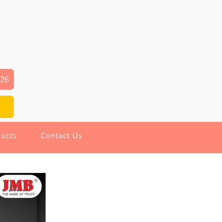
126
ucts
Contact Us