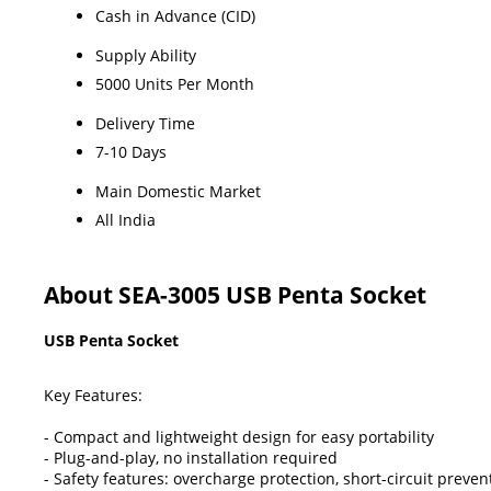
Cash in Advance (CID)
Supply Ability
5000 Units Per Month
Delivery Time
7-10 Days
Main Domestic Market
All India
About SEA-3005 USB Penta Socket
USB Penta Socket
Key Features:
- Compact and lightweight design for easy portability
- Plug-and-play, no installation required
- Safety features: overcharge protection, short-circuit preven