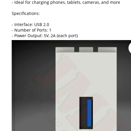
- Ideal for charging phones, tablets, cameras, and more
Specifications:
- Interface: USB 2.0
- Number of Ports: 1
- Power Output: 5V, 2A (each port)