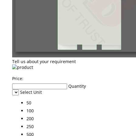
Tell us about your requirement
Price:
Quantity
Select Unit
50
100
200
250
500