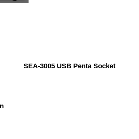
SEA-3005 USB Penta Socket
on