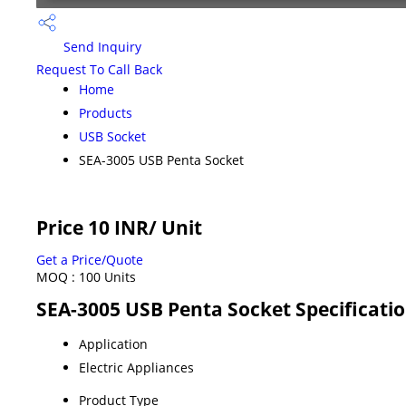
Send Inquiry
Request To Call Back
Home
Products
USB Socket
SEA-3005 USB Penta Socket
Price 10 INR
/ Unit
Get a Price/Quote
MOQ :
100 Units
SEA-3005 USB Penta Socket Specificati
Application
Electric Appliances
Product Type