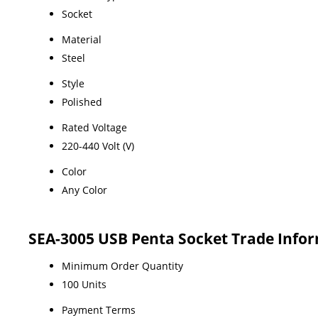
Socket
Material
Steel
Style
Polished
Rated Voltage
220-440 Volt (V)
Color
Any Color
SEA-3005 USB Penta Socket Trade Info
Minimum Order Quantity
100 Units
Payment Terms