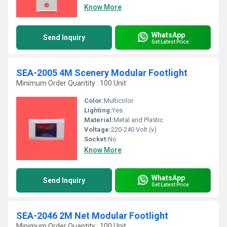
Know More
WhatsApp
Send Inquiry
Get Latest Price
SEA-2005 4M Scenery Modular Footlight
Minimum Order Quantity : 100 Unit
Color:
Multicolor
Lighting:
Yes
Material:
Metal and Plastic
Voltage:
220-240 Volt (v)
Socket:
No
Know More
WhatsApp
Send Inquiry
Get Latest Price
SEA-2046 2M Net Modular Footlight
Minimum Order Quantity : 100 Unit