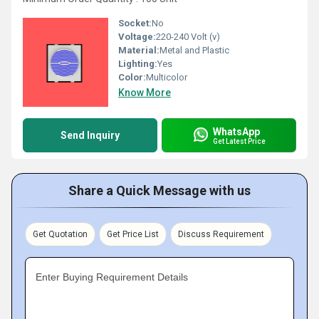
Socket:
No
Voltage:
220-240 Volt (v)
Material:
Metal and Plastic
Lighting:
Yes
Color:
Multicolor
Know More
WhatsApp
Send Inquiry
Get Latest Price
Share a Quick Message with us
Get Quotation
Get Price List
Discuss Requirement
Enter Buying Requirement Details