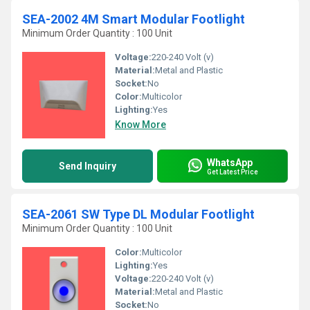
SEA-2002 4M Smart Modular Footlight
Minimum Order Quantity : 100 Unit
Voltage:
220-240 Volt (v)
Material:
Metal and Plastic
Socket:
No
Color:
Multicolor
Lighting:
Yes
Know More
WhatsApp
Send Inquiry
Get Latest Price
SEA-2061 SW Type DL Modular Footlight
Minimum Order Quantity : 100 Unit
Color:
Multicolor
Lighting:
Yes
Voltage:
220-240 Volt (v)
Material:
Metal and Plastic
Socket:
No