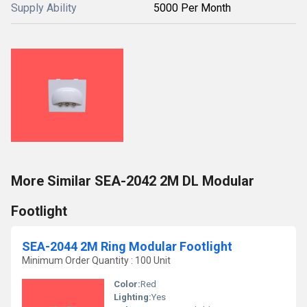
Supply Ability
5000 Per Month
More Similar SEA-2042 2M DL Modular
Footlight
SEA-2044 2M Ring Modular Footlight
Minimum Order Quantity : 100 Unit
Color:
Red
Lighting:
Yes