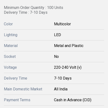
Minimum Order Quantity : 100 Units
Delivery Time : 7-10 Days
Color
Multicolor
Lighting
LED
Material
Metal and Plastic
Socket
No
Voltage
220-240 Volt (v)
Delivery Time
7-10 Days
Main Domestic Market
All India
Payment Terms
Cash in Advance (CID)