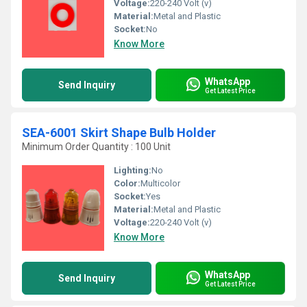
Voltage:
220-240 Volt (v)
Material:
Metal and Plastic
Socket:
No
Know More
WhatsApp
Send Inquiry
Get Latest Price
SEA-6001 Skirt Shape Bulb Holder
Minimum Order Quantity : 100 Unit
Lighting:
No
Color:
Multicolor
Socket:
Yes
Material:
Metal and Plastic
Voltage:
220-240 Volt (v)
Know More
WhatsApp
Send Inquiry
Get Latest Price