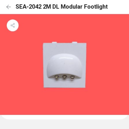
SEA-2042 2M DL Modular Footlight