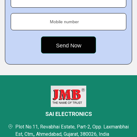
Mobile number
SAI ELECTRONICS
Plot No.11, Revabhai Estate, Part-2, Opp. Laxmanbhai
Est, Ctm,, Ahmedabad, Gujarat, 380026, India