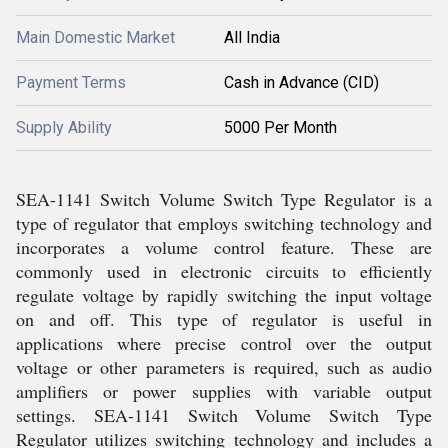
Main Domestic Market
All India
Payment Terms
Cash in Advance (CID)
Supply Ability
5000 Per Month
SEA-1141 Switch Volume Switch Type Regulator is a
type of regulator that employs switching technology and
incorporates a volume control feature. These are
commonly used in electronic circuits to efficiently
regulate voltage by rapidly switching the input voltage
on and off. This type of regulator is useful in
applications where precise control over the output
voltage or other parameters is required, such as audio
amplifiers or power supplies with variable output
settings. SEA-1141 Switch Volume Switch Type
Regulator utilizes switching technology and includes a