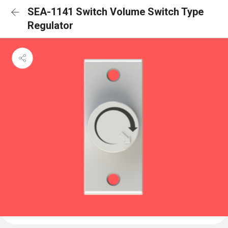
SEA-1141 Switch Volume Switch Type
Regulator