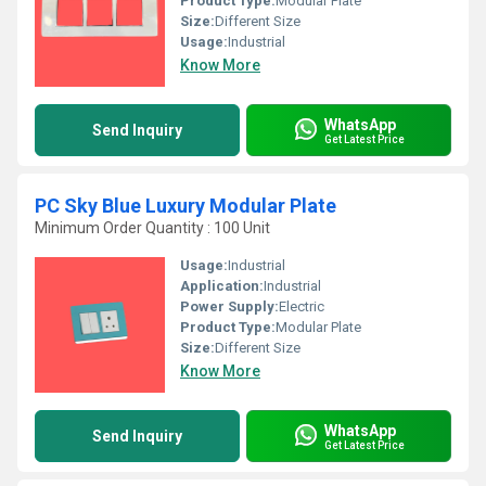
Product Type:
Modular Plate
Size:
Different Size
Usage:
Industrial
Know More
WhatsApp
Send Inquiry
Get Latest Price
PC Sky Blue Luxury Modular Plate
Minimum Order Quantity : 100 Unit
Usage:
Industrial
Application:
Industrial
Power Supply:
Electric
Product Type:
Modular Plate
Size:
Different Size
Know More
WhatsApp
Send Inquiry
Get Latest Price