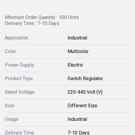
Minimum Order Quantity : 100 Units
Delivery Time : 7-10 Days
Application
Industrial
Color
Multicolor
Power Supply
Electric
Product Type
Switch Regulator
Rated Voltage
220-440 Volt (V)
Size
Different Size
Usage
Industrial
Delivery Time
7-10 Days