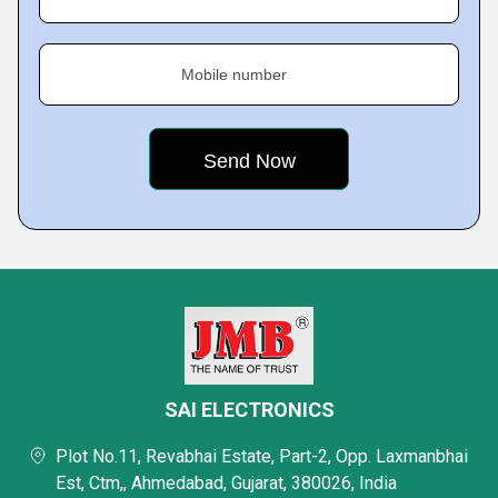
Mobile number
SAI ELECTRONICS
Plot No.11, Revabhai Estate, Part-2, Opp. Laxmanbhai
Est, Ctm,, Ahmedabad, Gujarat, 380026, India