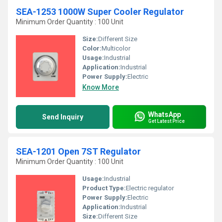
SEA-1253 1000W Super Cooler Regulator
Minimum Order Quantity : 100 Unit
Size:
Different Size
Color:
Multicolor
Usage:
Industrial
Application:
Industrial
Power Supply:
Electric
Know More
WhatsApp
Send Inquiry
Get Latest Price
SEA-1201 Open 7ST Regulator
Minimum Order Quantity : 100 Unit
Usage:
Industrial
Product Type:
Electric regulator
Power Supply:
Electric
Application:
Industrial
Size:
Different Size