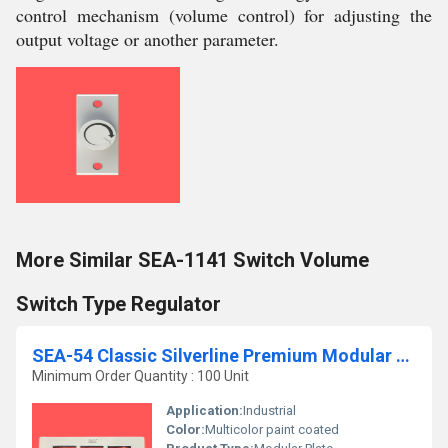
control mechanism (volume control) for adjusting the
output voltage or another parameter.
More Similar SEA-1141 Switch Volume
Switch Type Regulator
SEA-54 Classic Silverline Premium Modular Plate
Minimum Order Quantity : 100 Unit
Application:
Industrial
Color:
Multicolor paint coated