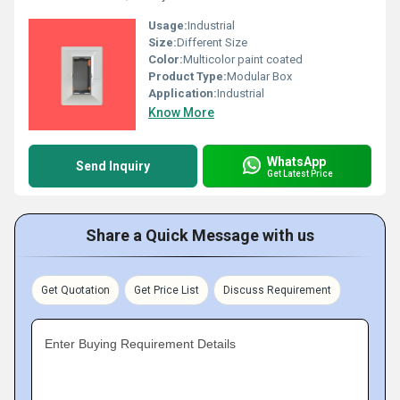
Usage:
Industrial
Size:
Different Size
Color:
Multicolor paint coated
Product Type:
Modular Box
Application:
Industrial
Know More
WhatsApp
Send Inquiry
Get Latest Price
Share a Quick Message with us
Get Quotation
Get Price List
Discuss Requirement
Enter Buying Requirement Details