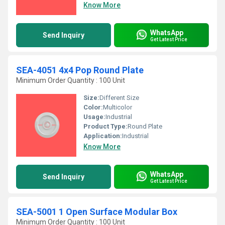
Know More
WhatsApp
Send Inquiry
Get Latest Price
SEA-4051 4x4 Pop Round Plate
Minimum Order Quantity : 100 Unit
Size:
Different Size
Color:
Multicolor
Usage:
Industrial
Product Type:
Round Plate
Application:
Industrial
Know More
WhatsApp
Send Inquiry
Get Latest Price
SEA-5001 1 Open Surface Modular Box
Minimum Order Quantity : 100 Unit